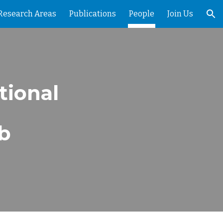
Research Areas
Publications
People
Join Us
ion
tional
ab