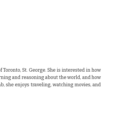
 Toronto, St. George. She is interested in how
earning and reasoning about the world, and how
ab, she enjoys traveling, watching movies, and