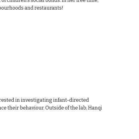
f children's social bonds. In her free time,
hbourhoods and restaurants!
rested in investigating infant-directed
e their behaviour. Outside of the lab, Hanqi