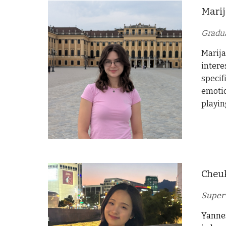
Marij
Gradu
Marija
intere
specif
emotio
playin
Cheu
Superv
Yannes