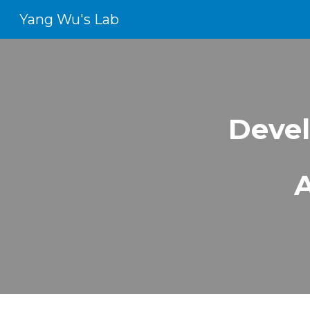
Yang Wu's Lab
Sk
Devel
A