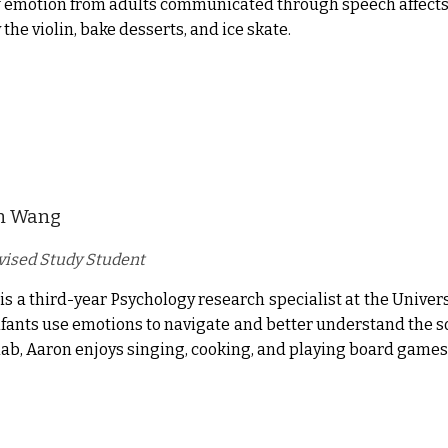
 emotion from adults communicated through speech affects i
 the violin, bake desserts, and ice skate.
n Wang
ised Study Student
is a third-year Psychology research specialist at the Universi
fants use emotions to navigate and better understand the s
 lab, Aaron enjoys singing, cooking, and playing board games 