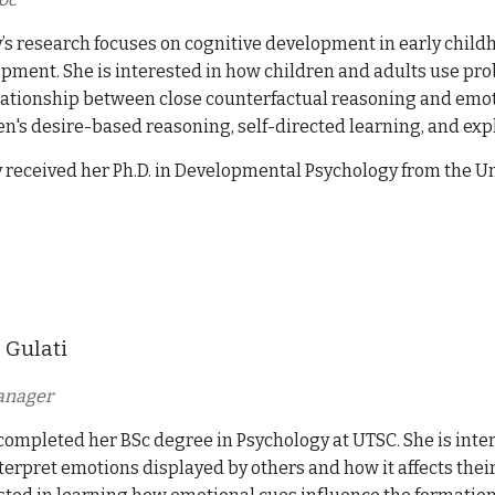
y’s research focuses on cognitive development in early childho
pment. She is interested in how children and adults use prob
lationship between close counterfactual reasoning and emoti
en's desire-based reasoning, self-directed learning, and exp
y received her Ph.D. in Developmental Psychology from the Un
 Gulati
anager
completed her BSc degree in Psychology at UTSC. She is inte
terpret emotions displayed by others and how it affects their