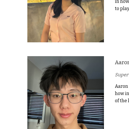
in how
to play
Aaro
Superv
Aaron 
how in
of the