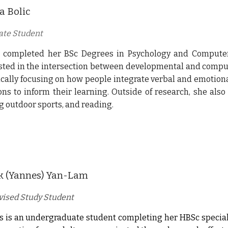
a Bolic
ate Student
 completed her BSc Degrees in Psychology and Computer 
sted in the intersection between developmental and compu
ically focusing on how people integrate verbal and emotio
ns to inform their learning. Outside of research, she also
g outdoor sports, and reading.
k (Yannes) Yan-Lam
ised Study Student
 is an undergraduate student completing her HBSc speciali