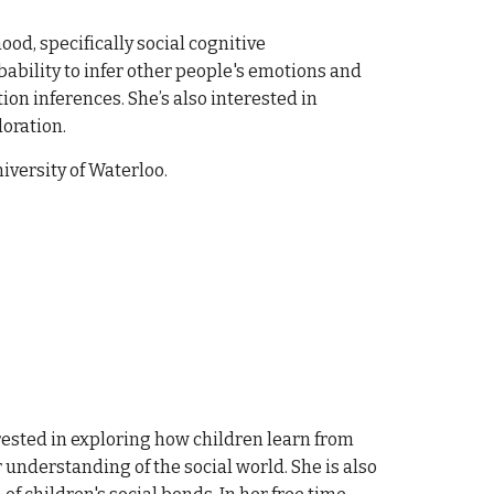
od, specifically social cognitive
ability to infer other people's emotions and
on inferences. She’s also interested in
loration.
iversity of Waterloo.
rested in exploring how children learn from
 understanding of the social world. She is also