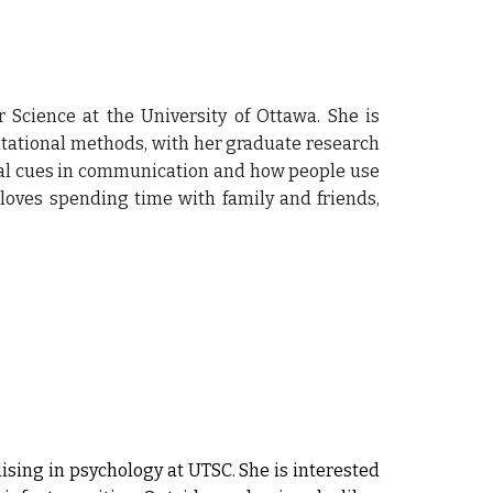
Science at the University of Ottawa. She is
tational methods, with her graduate research
nal cues in communication and how people use
 loves spending time with family and friends,
sing in psychology at UTSC. She is interested