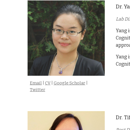
Dr. Y
Lab Di
Yang i
Cognit
approa
Yang i
Cognit
Email
|
CV
|
Google Scholar
|
Twitter
Dr.
Ti
Post D