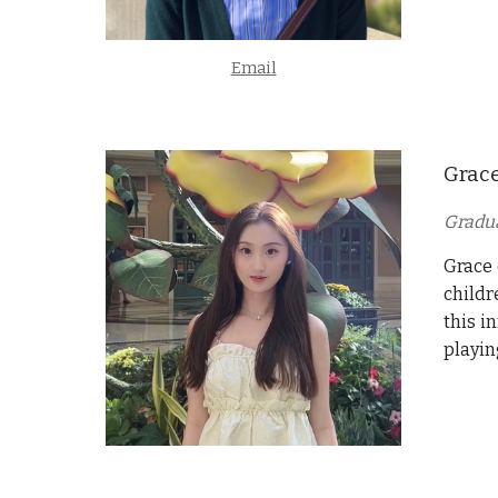
Email
Grac
Gradu
Grace
childr
this i
playin