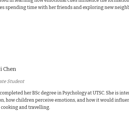
sted in learning how emotional cues influence the formation o
kes spending time with her friends and exploring new neig
i Chen
ate Student
completed her BSc degree in Psychology at UTSC. She is inte
n, how children perceive emotions, and how it would influenc
 cooking and travelling.