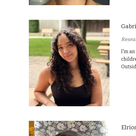
Gabri
Resear
I'm an
childr
Outsid
Elrio