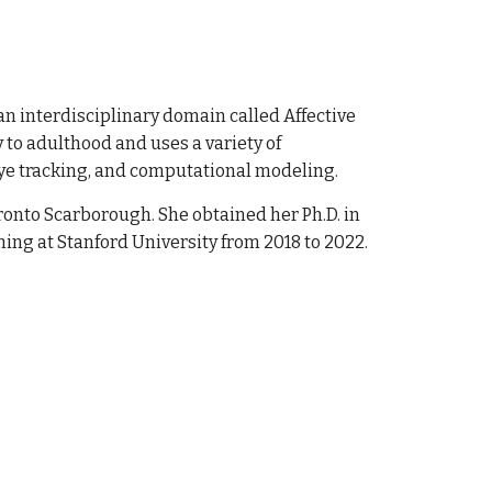
n interdisciplinary domain called Affective
 to adulthood and uses a variety of
ye
tracking, and computational modeling
.
Toronto Scarborough. She
obtained her Ph.D. in
ning at Stanford University from 2018 to 2022.