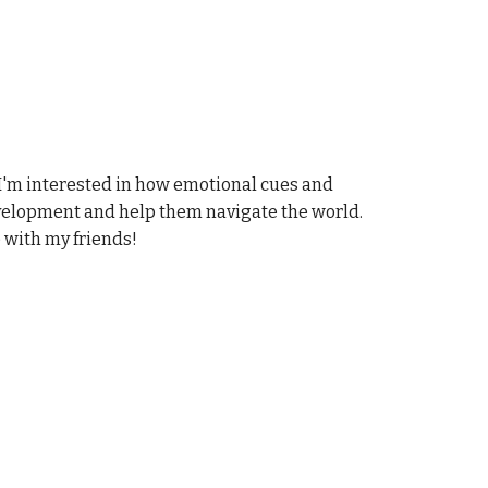
I'm interested in how emotional cues and
evelopment and help them navigate the world.
e with my friends!