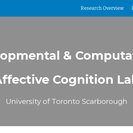
Research Overview
ip to main content
Skip to navigat
opmental & Computa
ffective Cognition L
University of Toronto Scarborough