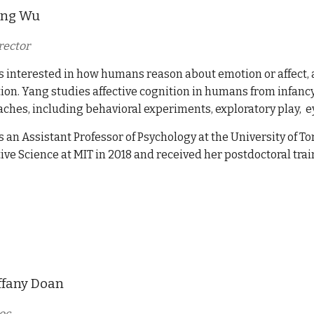
ang Wu
rector
s interested in how humans reason about emotion or affect, a
ion. Yang studies affective cognition in humans from infancy
ches, including
behavioral experiments, exploratory play, e
s an Assistant Professor of Psychology at the University of 
ive Science at MIT in 2018
and
received her postdoctoral trai
ffany Doan
oc