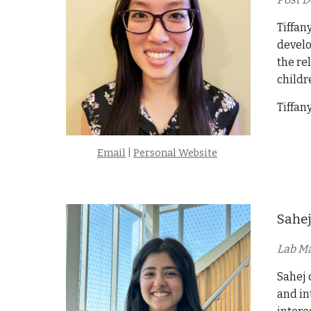
Tiffan
develo
the re
childr
Tiffan
Email
|
Personal Website
Sahej
Lab M
Sahej 
and in