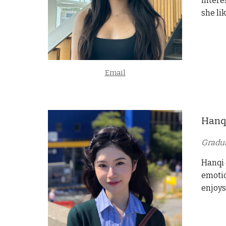
intere
she li
Email
Hanq
Gradu
Hanqi 
emotio
enjoys