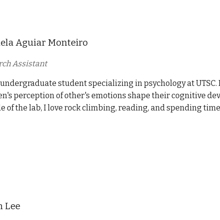
ela Aguiar Monteiro
ch Assistant
 undergraduate student specializing in psychology at UTSC. 
en's perception of other's emotions shape their cognitive d
e of the lab, I love rock climbing, reading, and spending tim
n Lee