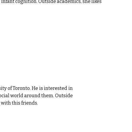
nfant cognition. Outside academics, she likes
ty of Toronto. He is interested in
ocial world around them. Outside
with this friends.