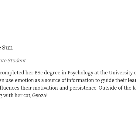
e Sun
ate Student
 completed her
BSc degree in Psychology at the University of
en use emotion as a source of information to guide their l
nfluences their motivation and persistence. Outside of the l
g with her cat, Gyoza!