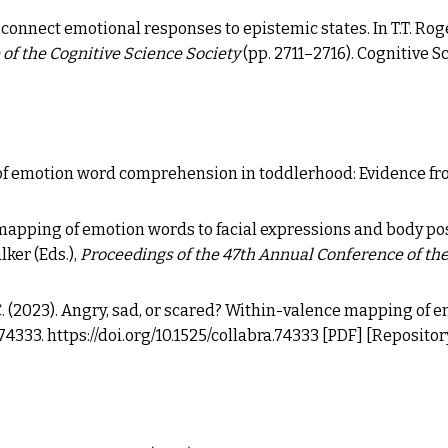
lers connect emotional responses to epistemic states.
In T.T. Rog
of the Cognitive Science Society
(pp. 2711–2716). Cognitive S
f emotion word comprehension in toddlerhood: Evidence fr
s' mapping of emotion words to facial expressions and body pos
lker (Eds.),
Proceedings of the 47th Annual Conference of the
M. C. (2023). Angry, sad, or scared? Within-valence mapping of 
, 74333.
https://doi.org/10.1525/collabra.74333
[PDF]
[
Repositor