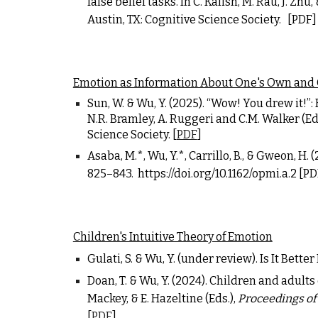
false belief tasks. In C. Kalish, M. Rau, J. Zhu, 
Austin, TX: Cognitive Science Society.
[PDF]
Emotion as Information About One's Own and
Sun, W. &
Wu, Y.
(2025). “Wow! You drew it!”: 
N.R. Bramley, A. Ruggeri and C.M. Walker (Ed
Science Society. [
PDF
]
Asaba, M.*, Wu, Y.*, Carrillo, B., & Gweon, H
825
–
843.
https://doi.org/10.1162/opmi.a.2
[PD
Children's Intuitive Theory of Emotion
Gulati, S. &
Wu, Y.
(under review). Is It Bett
Doan, T. &
Wu, Y.
(2024). Children and adults 
Mackey, & E. Hazeltine (Eds.),
Proceedings of
[
PDF
]