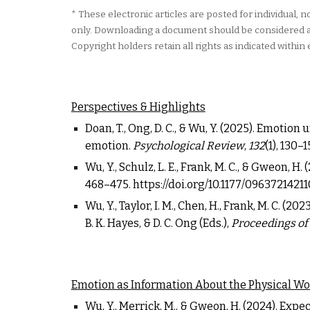
*
These electronic articles are posted for individual,
only. Downloading a document should be considered a r
Copyright holders retain all rights as indicated within 
P
erspectives & Highlights
Doan, T., Ong, D. C., & Wu, Y. (
2025
). Emotion 
emotion.
Psychological Review
,
132
(1), 130
–
1
Wu, Y., Schulz, L. E., Frank, M. C., & Gweon, H
468
–
475.
https://doi.org/10.1177/096372142
Wu, Y., Taylor, I. M., Chen, H., Frank, M. C. 
B. K. Hayes, & D. C. Ong (Eds.),
Proceedings of
Emotion as Information About the Physical Wo
Wu, Y., Merrick, M., & Gweon, H. (2024).
Expect