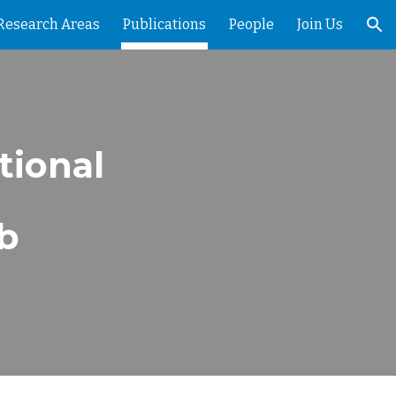
Research Areas
Publications
People
Join Us
ion
tional
ab