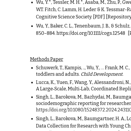
Wu, Y.*, Tessler, M. H.*, Asaba, M., Zhu, P., Gwe
W
.T. Fitch, C. Lamm, H. Leder & K. Tessmar-Ra
Cognitive Science Society.
[PDF]
[Repository
Wu, Y., Baker, C. L., Tenenbaum, J. B., & Schu
850
–
884.
https://doi.org/10.1111/cogs.12548
[
Methods
P
aper
Schuwerk, T., Kampis, ..,
Wu, Y.
, … Frank, M. C
toddlers and adults.
Child Development
.
Lucca, K., Yuen, F., Wang, Y., Alessandroni, N., 
A Large‐Scale, Multi‐Lab, Coordinated Repli
Singh, L., Barokova, M., Bazhydai, M., Baumgartne
sociodemographic reporting for researchers
https://doi.org/10.1080/15248372.2024.24311
Singh, L., Barokova, M., Baumgartner, H. A., L
Data Collection for Research with Young Ch