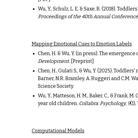
Wu, Y., Schulz, L. E, & Saxe, R. (2018). Todd
Proceedings of the 40th Annual Conference 
Mapping Emotional Cues to Emotion Labels
Chen, H. & Wu, Y. (
in press
).
The emergence o
Development
. [
Preprint
]
Chen, H., Gulati S., & Wu, Y. (2025). Toddler
Barner, N.R. Bramley, A. Ruggeri and C.M. Wa
Science Society.
Wu, Y., Matteson, H. M., Baker, C., & Frank, 
year old children.
Collabra: Psychology
,
9
(1)
Computational
M
odels