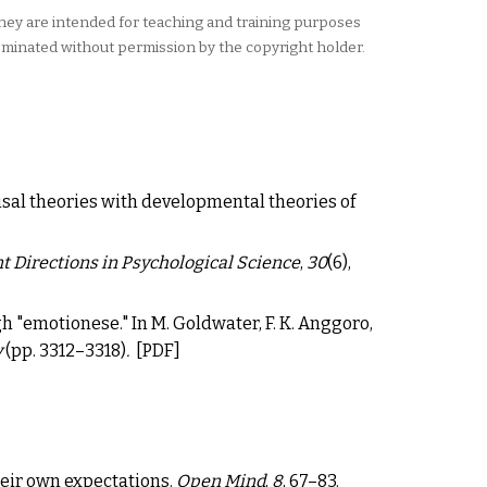
They are intended for teaching and training purposes
eminated without permission by the copyright holder.
isal theories with developmental theories of
t Directions in Psychological Science
,
30
(6),
ough "emotionese." In M. Goldwater, F. K. Anggoro,
y
(pp. 3312
–
3318)
.
[
PDF
]
heir own expectations
.
Open Mind
,
8
, 67
–
83.