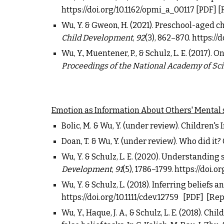
https://doi.org/10.1162/opmi_a_00117
[
PDF
] [
Wu, Y. & Gweon, H. (2021). Preschool-aged c
Child Development
,
92
(3), 862
–
870.
https://d
Wu, Y., Muentener, P., & Schulz, L. E. (2017)
Proceedings of the National Academy of Sc
Emotion as Information About Others' Mental 
Bolic, M. &
Wu, Y.
(under review). Children's
Doan, T. &
Wu, Y.
(under review). Who did it? 
Wu, Y. & Schulz, L. E. (2020). Understanding
Development
,
91
(5), 1786
–
1799.
https://doi.or
Wu, Y. & Schulz, L. (2018). Inferring belief
https://doi.org/10.1111/cdev.12759
[PDF]
[Rep
Wu, Y., Haque, J. A., & Schulz, L. E. (2018).