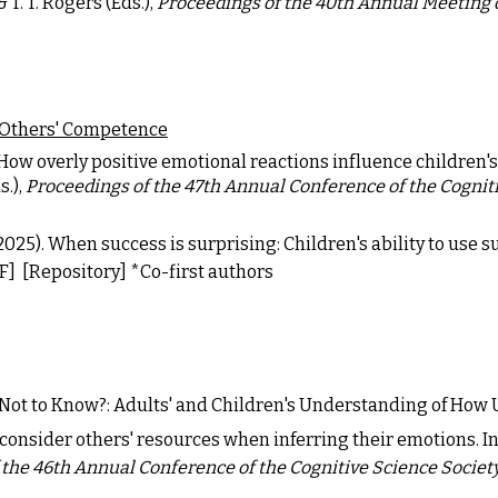
& T. T. Rogers (Eds.),
Proceedings of the 40th Annual Meeting o
 Others' Competence
How overly positive emotional reactions influence children's 
s.),
Proceedings of the 47th Annual Conference of the Cognit
. (2025). When success is surprising: Children's ability to use
F]
[Repository]
*Co-first authors
er Not to Know?: Adults' and Children's Understanding of How
consider others' resources when inferring their emotions. In L
 the 46th Annual Conference of the Cognitive Science Societ