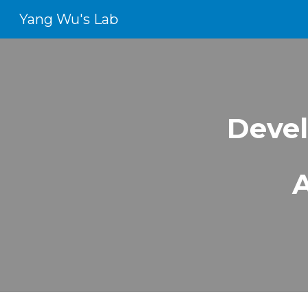
Yang Wu's Lab
Sk
Devel
A