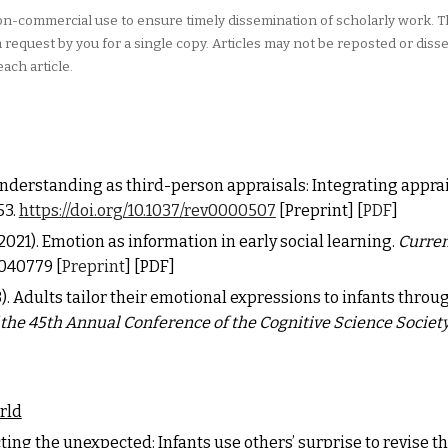
 non-commercial use to ensure timely dissemination of scholarly work. 
equest by you for a single copy. Articles may not be reposted or diss
each article.
understanding as third-person appraisals: Integrating appra
53.
https://doi.org/10.1037/rev0000507
[
Preprint
] [
PDF
]
. (2021). Emotion as information in early social learning.
Curren
11040779
[
Preprint
]
[
PDF
]
(2023). Adults tailor their emotional expressions to infants thr
 the 45th
Annual Conference of the Cognitive Science Societ
rld
ing the unexpected: Infants use others’ surprise to revise t