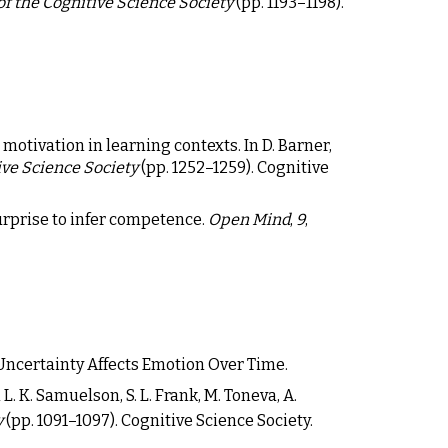
f the Cognitive Science Society
(pp. 1193
–
1198).
motivation in learning contexts. In D. Barner,
ive Science Society
(pp. 1252–1259). Cognitive
 surprise to infer competence.
Open Mind
,
9
,
 Uncertainty Affects Emotion Over Time.
. K. Samuelson, S. L. Frank, M. Toneva, A.
y
(pp. 1091–1097). Cognitive Science Society.