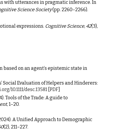
s with utterances in pragmatic inference.
In
ognitive Science Society
(pp. 2260–2266).
emotional expressions.
Cognitive Science
,
42
(3),
ion based on an agent’s epistemic state in
nfants’ Social Evaluation of Helpers and Hinderers:
i.org/10.1111/desc.13581
[
PDF
]
024). Tools of the Trade: A guide to
ment
, 1
–
20.
 C. (2024). A Unified Approach to Demographic
60
(2), 211–227.