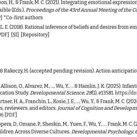
on, H., & Frank, M. C. (2021).
Integrating emotional expression
ible (Eds.),
Proceedings of the 43rd Annual Meeting of the C
]
*Co-first authors
lz, L. E. (2018). Rational inference of beliefs and desires from 
PDF]
[SI]
[Repository]
., & Rakoczy, H. (accepted pending revision). Action anticipat
Allison, O., Alvarez, M., ..., Wu, Y., ... & Hamlin, J. K. (2025). I
cation Study.
Developmental Science
,
28
(1), e13581.
https://do
r, H. A., Franchin, L., Kosie, J. E., ..., Wu, Y., & Frank, M. C. (2
, reviewers, and editors.
Journal of Cognition and Develop
06
[
PDF
]
opera, D., Omane, P., Sheskin, M., Yuen, F., Wu, Y., … Frank, M.
ildren Across Diverse Cultures.
Developmental Psychology
,