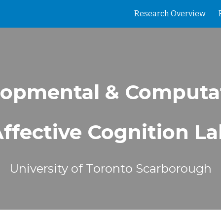
Research Overview
ip to main content
Skip to navigat
opmental & Computa
ffective Cognition L
University of Toronto Scarborough