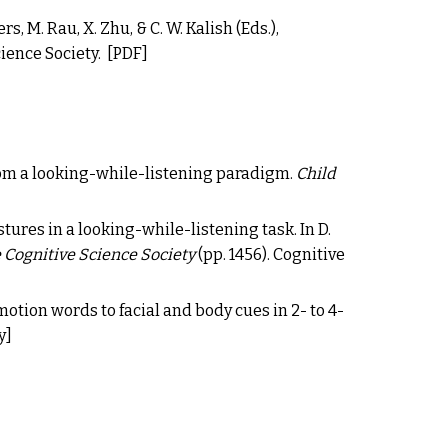
ers, M. Rau, X. Zhu, & C. W. Kalish (Eds.),
cience Society.
[PDF]
om a looking-while-listening paradigm
.
C
hild
tures in a looking-while-listening task. In D.
 Cognitive Science Society
(pp. 1456). Cognitive
emotion words to facial and body cues in 2- to 4-
y
]