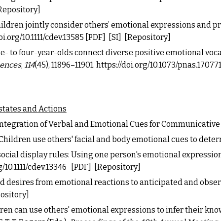
Repository
]
hildren jointly consider others’ emotional expressions and p
oi.org/10.1111/cdev.13585
[PDF]
[SI]
[Repository]
. One- to four-year-olds connect diverse positive emotional voc
iences
,
114
(
45), 11896
–
11901.
https://doi.org/10.1073/pnas.17077
states and Actions
 Integration of Verbal and Emotional Cues for Communicative
Children use others' facial and body emotional cues to deter
 social display rules: Using one person's emotional expression
g/10.1111/cdev.13346
[PDF]
[Repository]
s and desires from emotional reactions to anticipated and obse
ository]
 Children can use others' emotional expressions to infer their k