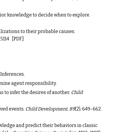
rior knowledge to decide when to explore.
alizations to their probable causes.
15114
[PDF]
 Inferences.
mine agent responsibility.
s to infer the desires of another.
Child
rved events.
Child Development
,
89
(2), 649
–
662.
nowledge and predict their behaviors in classic